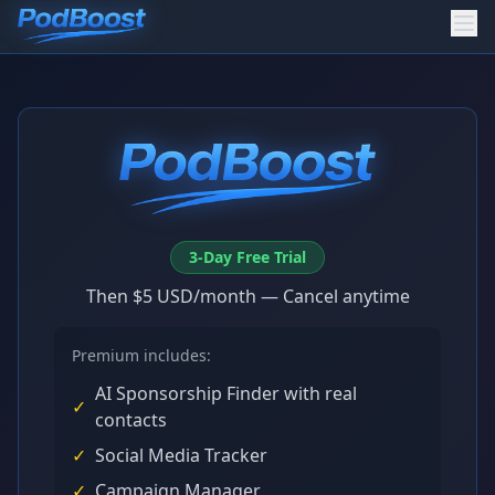
3-Day Free Trial
Then $5 USD/month — Cancel anytime
Premium includes:
AI Sponsorship Finder with real
✓
contacts
✓
Social Media Tracker
✓
Campaign Manager