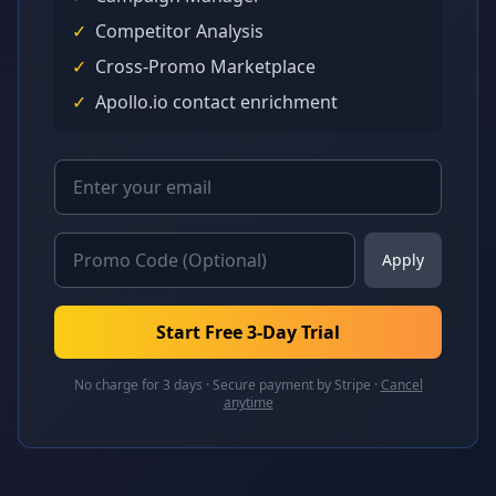
✓
Competitor Analysis
✓
Cross-Promo Marketplace
✓
Apollo.io contact enrichment
Apply
Start Free 3-Day Trial
No charge for 3 days · Secure payment by Stripe ·
Cancel
anytime