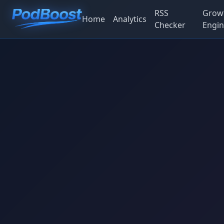
RSS
Grow
Home
Analytics
Checker
Engin