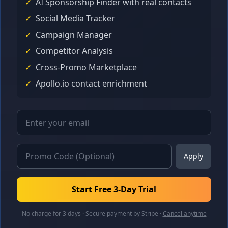
✓
AI Sponsorship Finder with real contacts
✓
Social Media Tracker
✓
Campaign Manager
✓
Competitor Analysis
✓
Cross-Promo Marketplace
✓
Apollo.io contact enrichment
Apply
Start Free 3-Day Trial
No charge for 3 days · Secure payment by Stripe ·
Cancel anytime