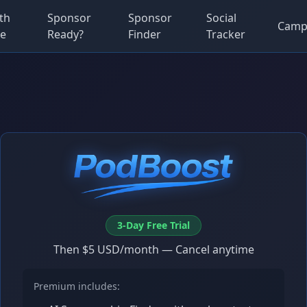
th
Sponsor
Sponsor
Social
Camp
e
Ready?
Finder
Tracker
3-Day Free Trial
Then $5 USD/month — Cancel anytime
Premium includes: