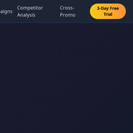
Competitor
Cross-
3-Day Free
aigns
Trial
Analysis
Promo