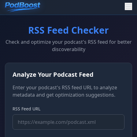
RSS Feed Checker
Check and optimize your podcast's RSS feed for better
discoverability
Analyze Your Podcast Feed
Enter your podcast's RSS feed URL to analyze
metadata and get optimization suggestions.
RSS Feed URL