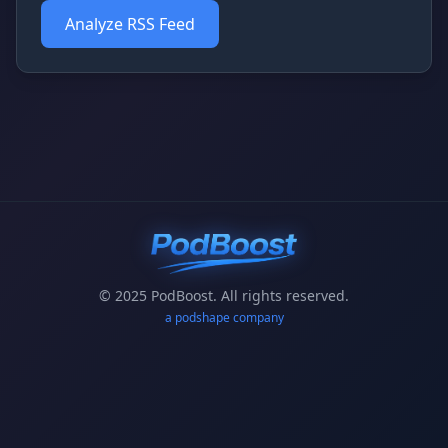
Analyze RSS Feed
© 2025 PodBoost. All rights reserved.
a podshape company