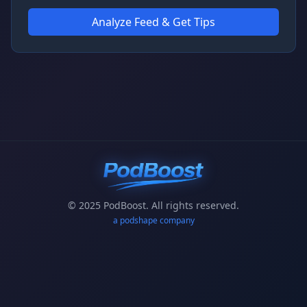
Analyze Feed & Get Tips
© 2025 PodBoost. All rights reserved.
a podshape company