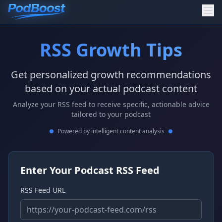
RSS Growth Tips
Get personalized growth recommendations
based on your actual podcast content
Analyze your RSS feed to receive specific, actionable advice
tailored to your podcast
Powered by intelligent content analysis
Enter Your Podcast RSS Feed
RSS Feed URL