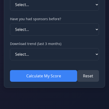
Have you had sponsors before?
Download trend (last 3 months)
Calculate My Score
Reset