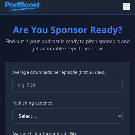
Are You Sponsor Ready?
Find out if your podcast is ready to pitch sponsors and
get actionable steps to improve
Average downloads per episode (first 30 days)
Publishing cadence
Average listen-through rate (%)