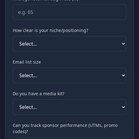
How clear is your niche/positioning?
Email list size
Do you have a media kit?
Can you track sponsor performance (UTMs, promo
codes)?